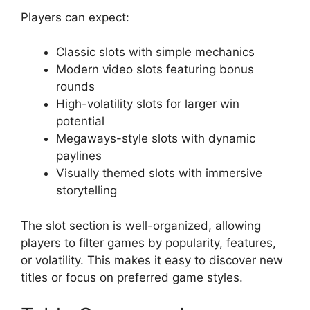
Players can expect:
Classic slots with simple mechanics
Modern video slots featuring bonus
rounds
High-volatility slots for larger win
potential
Megaways-style slots with dynamic
paylines
Visually themed slots with immersive
storytelling
The slot section is well-organized, allowing
players to filter games by popularity, features,
or volatility. This makes it easy to discover new
titles or focus on preferred game styles.