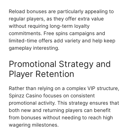
Reload bonuses are particularly appealing to
regular players, as they offer extra value
without requiring long-term loyalty
commitments. Free spins campaigns and
limited-time offers add variety and help keep
gameplay interesting.
Promotional Strategy and
Player Retention
Rather than relying on a complex VIP structure,
Spinzz Casino focuses on consistent
promotional activity. This strategy ensures that
both new and returning players can benefit
from bonuses without needing to reach high
wagering milestones.