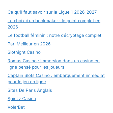
Ce qu’il faut savoir sur la Ligue 1 2026-2027
Le choix d’un bookmaker : le point complet en
2026
Le football féminin : notre décryptage complet
Pari Meilleur en 2026
Slotnight Casino
Romus Casino : immersion dans un casino en
ligne pensé pour les joueurs
Captain Slots Casino : embarquement immédiat
pour le jeu en ligne
Sites De Paris Anglais
Spinzz Casino
VolerBet