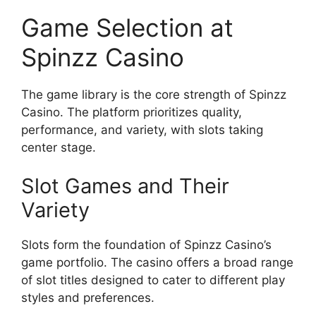
Game Selection at
Spinzz Casino
The game library is the core strength of Spinzz
Casino. The platform prioritizes quality,
performance, and variety, with slots taking
center stage.
Slot Games and Their
Variety
Slots form the foundation of Spinzz Casino’s
game portfolio. The casino offers a broad range
of slot titles designed to cater to different play
styles and preferences.