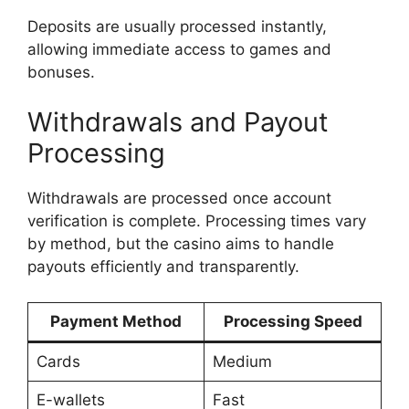
Deposits are usually processed instantly,
allowing immediate access to games and
bonuses.
Withdrawals and Payout
Processing
Withdrawals are processed once account
verification is complete. Processing times vary
by method, but the casino aims to handle
payouts efficiently and transparently.
Payment Method
Processing Speed
Cards
Medium
E-wallets
Fast