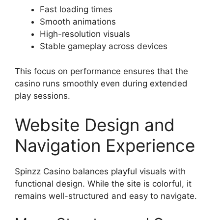
Fast loading times
Smooth animations
High-resolution visuals
Stable gameplay across devices
This focus on performance ensures that the
casino runs smoothly even during extended
play sessions.
Website Design and
Navigation Experience
Spinzz Casino balances playful visuals with
functional design. While the site is colorful, it
remains well-structured and easy to navigate.