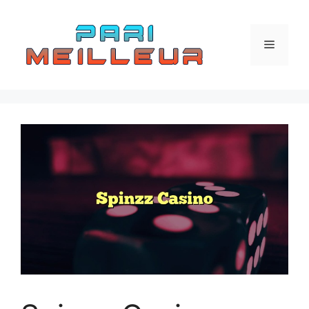
Aller
au
contenu
Menu