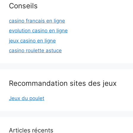
Conseils
casino francais en ligne
evolution casino en ligne
jeux casino en ligne
casino roulette astuce
Recommandation sites des jeux
Jeux du poulet
Articles récents