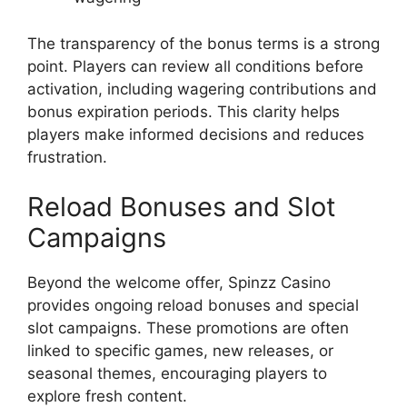
The transparency of the bonus terms is a strong
point. Players can review all conditions before
activation, including wagering contributions and
bonus expiration periods. This clarity helps
players make informed decisions and reduces
frustration.
Reload Bonuses and Slot
Campaigns
Beyond the welcome offer, Spinzz Casino
provides ongoing reload bonuses and special
slot campaigns. These promotions are often
linked to specific games, new releases, or
seasonal themes, encouraging players to
explore fresh content.