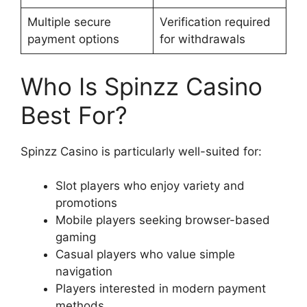
Multiple secure
Verification required
payment options
for withdrawals
Who Is Spinzz Casino
Best For?
Spinzz Casino is particularly well-suited for:
Slot players who enjoy variety and
promotions
Mobile players seeking browser-based
gaming
Casual players who value simple
navigation
Players interested in modern payment
methods