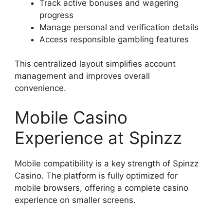
Track active bonuses and wagering
progress
Manage personal and verification details
Access responsible gambling features
This centralized layout simplifies account
management and improves overall
convenience.
Mobile Casino
Experience at Spinzz
Mobile compatibility is a key strength of Spinzz
Casino. The platform is fully optimized for
mobile browsers, offering a complete casino
experience on smaller screens.