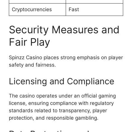
Cryptocurrencies
Fast
Security Measures and
Fair Play
Spinzz Casino places strong emphasis on player
safety and fairness.
Licensing and Compliance
The casino operates under an official gaming
license, ensuring compliance with regulatory
standards related to transparency, player
protection, and responsible gambling.