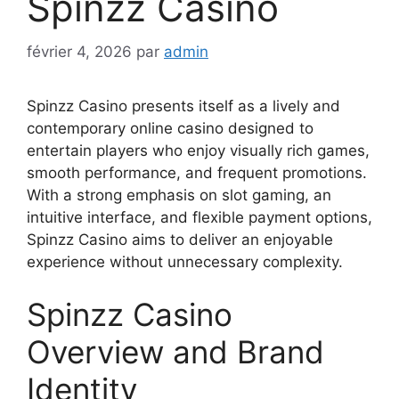
Spinzz Casino
février 4, 2026
par
admin
Spinzz Casino presents itself as a lively and
contemporary online casino designed to
entertain players who enjoy visually rich games,
smooth performance, and frequent promotions.
With a strong emphasis on slot gaming, an
intuitive interface, and flexible payment options,
Spinzz Casino aims to deliver an enjoyable
experience without unnecessary complexity.
Spinzz Casino
Overview and Brand
Identity