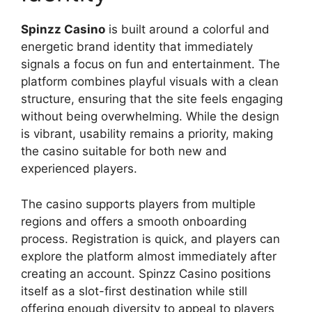
Spinzz Casino
is built around a colorful and
energetic brand identity that immediately
signals a focus on fun and entertainment. The
platform combines playful visuals with a clean
structure, ensuring that the site feels engaging
without being overwhelming. While the design
is vibrant, usability remains a priority, making
the casino suitable for both new and
experienced players.
The casino supports players from multiple
regions and offers a smooth onboarding
process. Registration is quick, and players can
explore the platform almost immediately after
creating an account. Spinzz Casino positions
itself as a slot-first destination while still
offering enough diversity to appeal to players