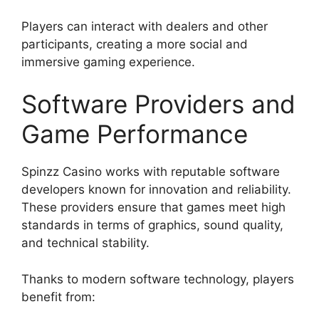
Players can interact with dealers and other
participants, creating a more social and
immersive gaming experience.
Software Providers and
Game Performance
Spinzz Casino works with reputable software
developers known for innovation and reliability.
These providers ensure that games meet high
standards in terms of graphics, sound quality,
and technical stability.
Thanks to modern software technology, players
benefit from: