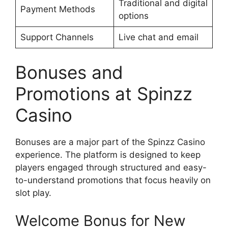
Traditional and digital
Payment Methods
options
Support Channels
Live chat and email
Bonuses and
Promotions at Spinzz
Casino
Bonuses are a major part of the Spinzz Casino
experience. The platform is designed to keep
players engaged through structured and easy-
to-understand promotions that focus heavily on
slot play.
Welcome Bonus for New