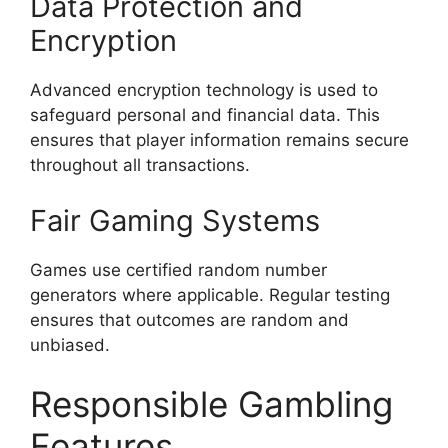
Data Protection and
Encryption
Advanced encryption technology is used to
safeguard personal and financial data. This
ensures that player information remains secure
throughout all transactions.
Fair Gaming Systems
Games use certified random number
generators where applicable. Regular testing
ensures that outcomes are random and
unbiased.
Responsible Gambling
Features