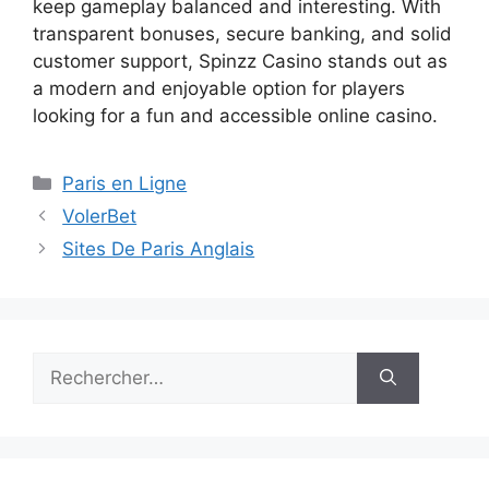
keep gameplay balanced and interesting. With
transparent bonuses, secure banking, and solid
customer support, Spinzz Casino stands out as
a modern and enjoyable option for players
looking for a fun and accessible online casino.
Catégories
Paris en Ligne
VolerBet
Sites De Paris Anglais
Rechercher :