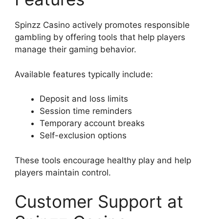
Spinzz Casino actively promotes responsible
gambling by offering tools that help players
manage their gaming behavior.
Available features typically include:
Deposit and loss limits
Session time reminders
Temporary account breaks
Self-exclusion options
These tools encourage healthy play and help
players maintain control.
Customer Support at