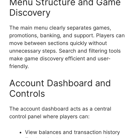
Menu Structure and Game
Discovery
The main menu clearly separates games,
promotions, banking, and support. Players can
move between sections quickly without
unnecessary steps. Search and filtering tools
make game discovery efficient and user-
friendly.
Account Dashboard and
Controls
The account dashboard acts as a central
control panel where players can:
View balances and transaction history