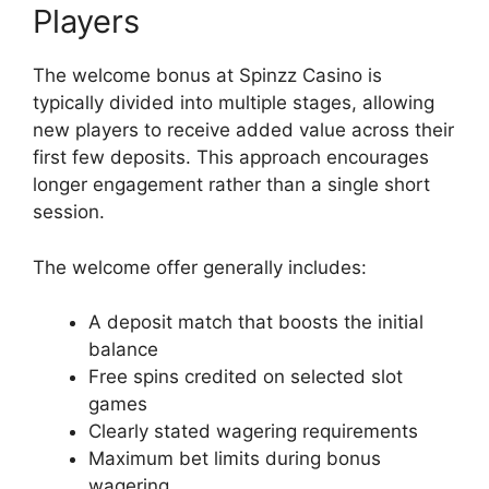
Players
The welcome bonus at Spinzz Casino is
typically divided into multiple stages, allowing
new players to receive added value across their
first few deposits. This approach encourages
longer engagement rather than a single short
session.
The welcome offer generally includes:
A deposit match that boosts the initial
balance
Free spins credited on selected slot
games
Clearly stated wagering requirements
Maximum bet limits during bonus
wagering