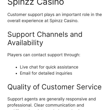
Spinzz Casino
Customer support plays an important role in the
overall experience at Spinzz Casino.
Support Channels and
Availability
Players can contact support through:
Live chat for quick assistance
Email for detailed inquiries
Quality of Customer Service
Support agents are generally responsive and
professional. Clear communication and