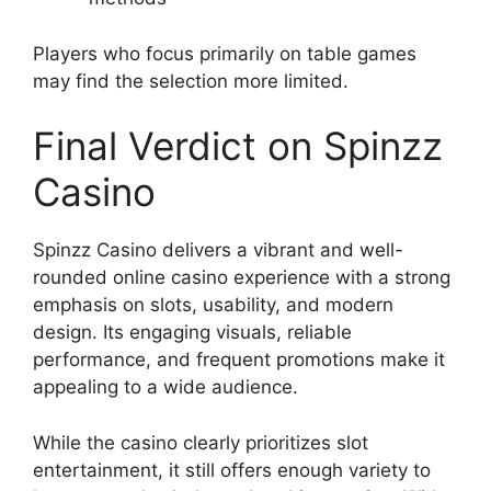
Players who focus primarily on table games
may find the selection more limited.
Final Verdict on Spinzz
Casino
Spinzz Casino delivers a vibrant and well-
rounded online casino experience with a strong
emphasis on slots, usability, and modern
design. Its engaging visuals, reliable
performance, and frequent promotions make it
appealing to a wide audience.
While the casino clearly prioritizes slot
entertainment, it still offers enough variety to