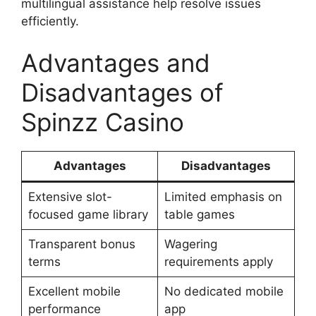
multilingual assistance help resolve issues
efficiently.
Advantages and
Disadvantages of
Spinzz Casino
Advantages
Disadvantages
Extensive slot-
Limited emphasis on
focused game library
table games
Transparent bonus
Wagering
terms
requirements apply
Excellent mobile
No dedicated mobile
performance
app