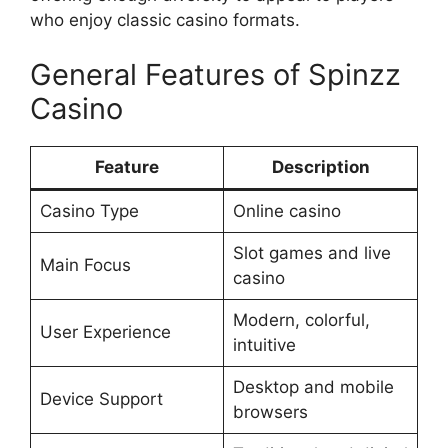
who enjoy classic casino formats.
General Features of Spinzz
Casino
Feature
Description
Casino Type
Online casino
Slot games and live
Main Focus
casino
Modern, colorful,
User Experience
intuitive
Desktop and mobile
Device Support
browsers