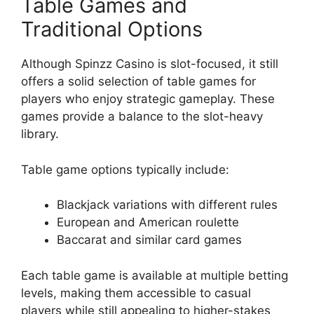
Table Games and
Traditional Options
Although Spinzz Casino is slot-focused, it still
offers a solid selection of table games for
players who enjoy strategic gameplay. These
games provide a balance to the slot-heavy
library.
Table game options typically include:
Blackjack variations with different rules
European and American roulette
Baccarat and similar card games
Each table game is available at multiple betting
levels, making them accessible to casual
players while still appealing to higher-stakes