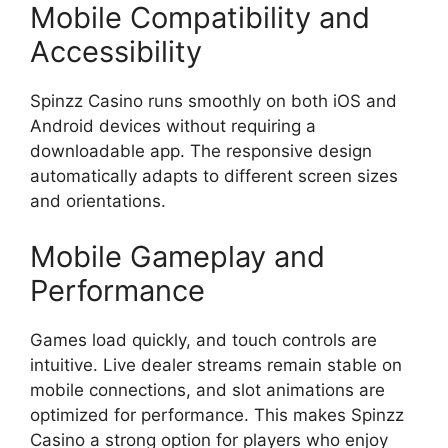
Mobile Compatibility and
Accessibility
Spinzz Casino runs smoothly on both iOS and
Android devices without requiring a
downloadable app. The responsive design
automatically adapts to different screen sizes
and orientations.
Mobile Gameplay and
Performance
Games load quickly, and touch controls are
intuitive. Live dealer streams remain stable on
mobile connections, and slot animations are
optimized for performance. This makes Spinzz
Casino a strong option for players who enjoy