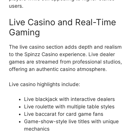
users.
Live Casino and Real-Time
Gaming
The live casino section adds depth and realism
to the Spinzz Casino experience. Live dealer
games are streamed from professional studios,
offering an authentic casino atmosphere.
Live casino highlights include:
Live blackjack with interactive dealers
Live roulette with multiple table styles
Live baccarat for card game fans
Game-show-style live titles with unique
mechanics