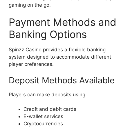
gaming on the go.
Payment Methods and
Banking Options
Spinzz Casino provides a flexible banking
system designed to accommodate different
player preferences.
Deposit Methods Available
Players can make deposits using:
Credit and debit cards
E-wallet services
Cryptocurrencies